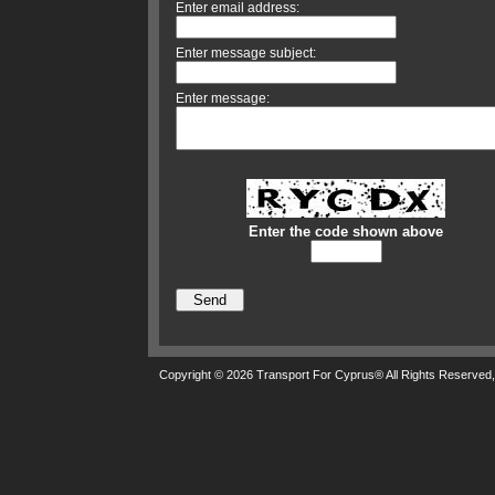
Enter email address:
Enter message subject:
Enter message:
Enter the code shown above
Copyright © 2026 Transport For Cyprus® All Rights Reserved