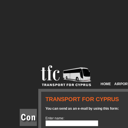
HOME
AIRPOR
TRANSPORT FOR CYPRUS
You can send as an e-mail by using this form:
Enter name: